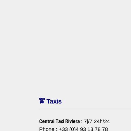
🚖 Taxis
Central Taxi Riviera
: 7j/7 24h/24
Phone : +33 (0)4 93 13 78 78