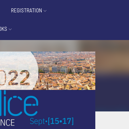
REGISTRATION
OKS