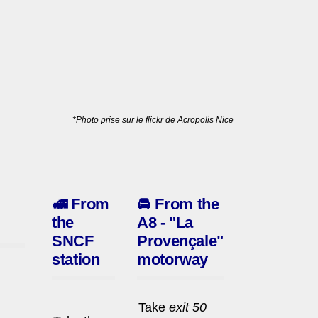
*Photo prise sur le flickr de Acropolis Nice
🚅
From
🚘
From the
the
A8 - "La
SNCF
Provençale"
station
motorway
Take
exit 50