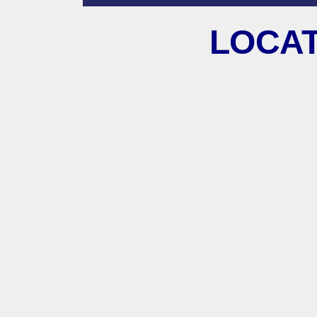
LOCAT