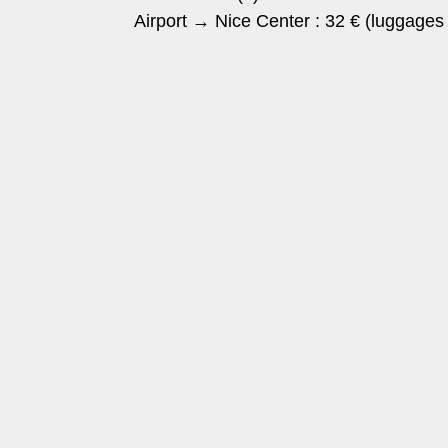
Airport → Nice Center : 32 € (luggages