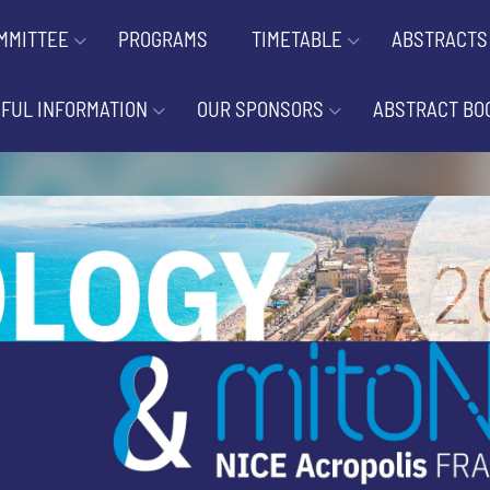
MMITTEE
PROGRAMS
TIMETABLE
ABSTRACTS
FUL INFORMATION
OUR SPONSORS
ABSTRACT BO