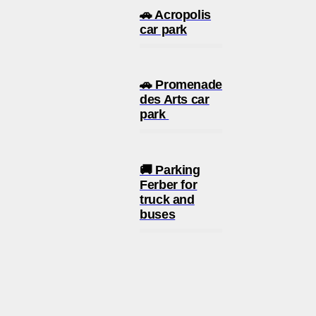
🚗 Acropolis
car park
🚗 Promenade
des Arts car
park
🚚 Parking
Ferber for
truck and
buses