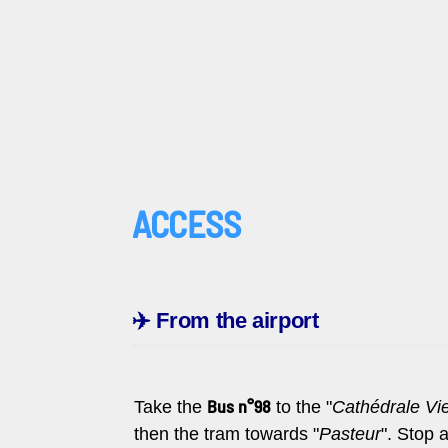
ACCESS
✈️
From the airport
Bus n°98
Take the
to the "
Cathédrale Viel
then
the tram towards "
Pasteur
". Stop a