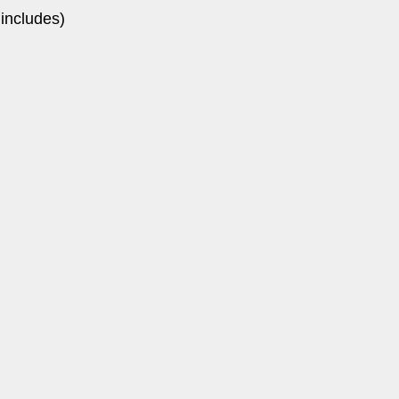
 includes)