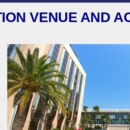
ION VENUE AND A