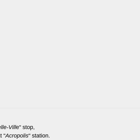
le-Vill
e" stop,
t "
Acropolis
" station.