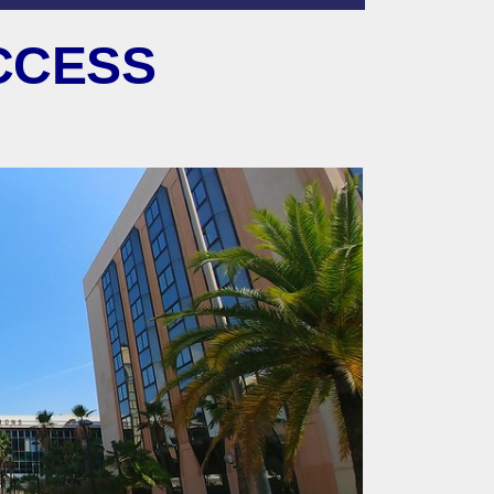
CCESS