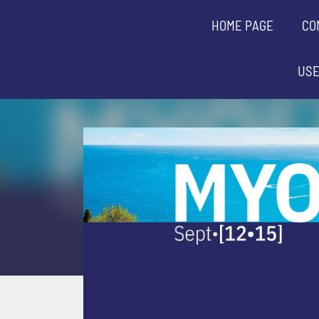
HOME PAGE
CO
USE