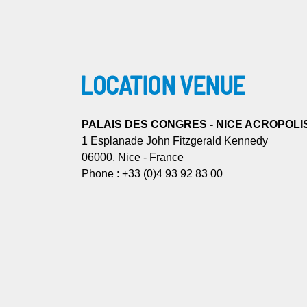
LOCATION VENUE
PALAIS DES CONGRES - NICE ACROPOLI
1 Esplanade John Fitzgerald Kennedy
06000, Nice - France
Phone : +33 (0)4 93 92 83 00