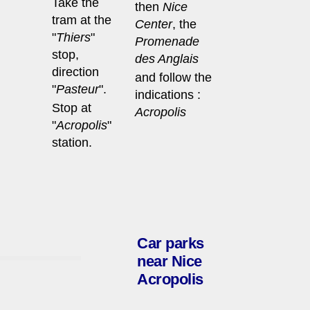
Take the
then
Nice
tram at the
Center
, the
"
Thiers
"
Promenade
stop,
des Anglais
direction
and follow the
"
Pasteur
".
indications :
Stop at
Acropolis
"
Acropolis
"
station.
Car parks
near Nice
Acropolis