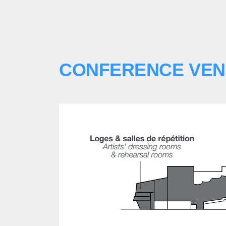
CONFERENCE VE